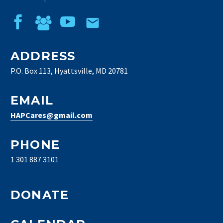
ADDRESS
P.O. Box 113, Hyattsville, MD 20781
EMAIL
HAPCares@gmail.com
PHONE
1 301 887 3101
DONATE