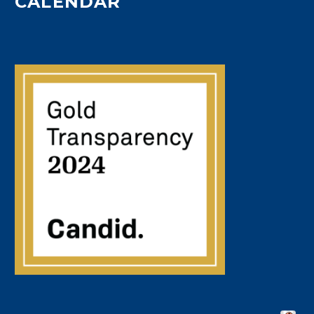
CALENDAR