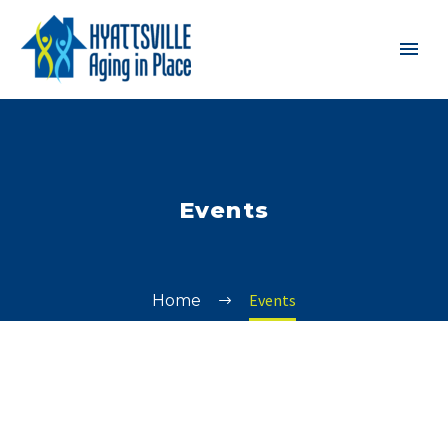
Events
Events
Home