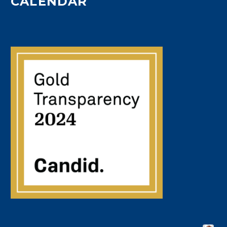
CALENDAR