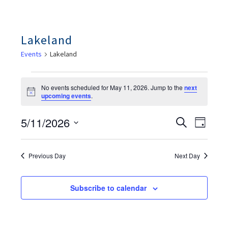
Lakeland
Events
Lakeland
Events
For
No events scheduled for May 11, 2026. Jump to the
next
May
Notice
upcoming events
.
11,
2026
Ev
Events
5/11/2026
Search
Day
Search
Vie
And
Select
Views
Nav
date.
Navigation
Previous Day
Next Day
Subscribe to calendar