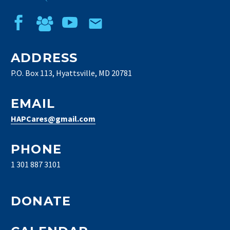
ADDRESS
P.O. Box 113, Hyattsville, MD 20781
EMAIL
HAPCares@gmail.com
PHONE
1 301 887 3101
DONATE