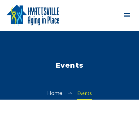
Events
Events
Home