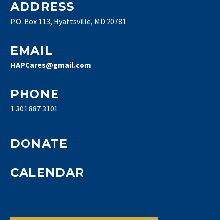
ADDRESS
P.O. Box 113, Hyattsville, MD 20781
EMAIL
HAPCares@gmail.com
PHONE
1 301 887 3101
DONATE
CALENDAR