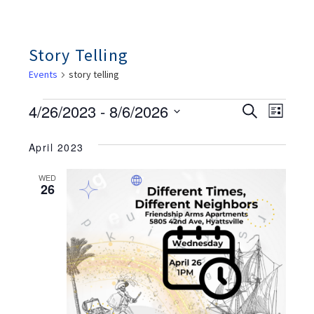
Story Telling
Events
story telling
Events
Ev
Events
4/26/2023
 - 
8/6/2026
Search
List
Search
Vie
And
Select
Views
Nav
April 2023
date.
Navigation
WED
26