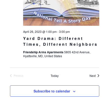
April 26, 2023 @ 1:00 pm
-
3:00 pm
Yard Drama: Different
Times, Different Neighbors
Friendship Arms Apartments
5805 42nd Avenue,
Hyattsville, MD, United States
Events
Today
Next
Previous
Events
Subscribe to calendar