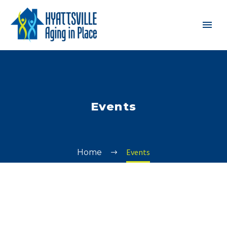
Events
Events
Home