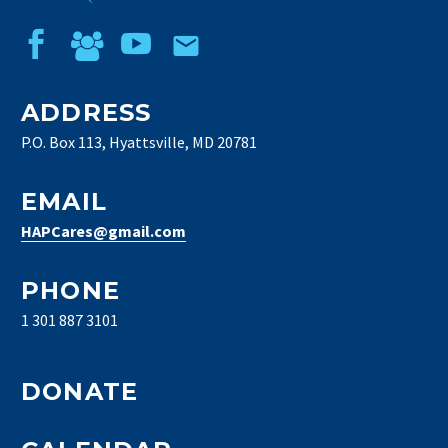
ADDRESS
P.O. Box 113, Hyattsville, MD 20781
EMAIL
HAPCares@gmail.com
PHONE
1 301 887 3101
DONATE