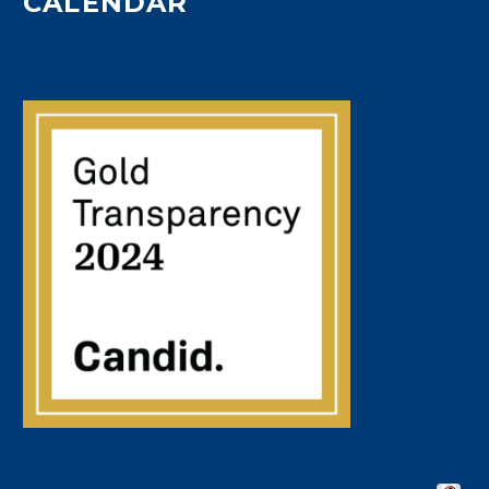
CALENDAR