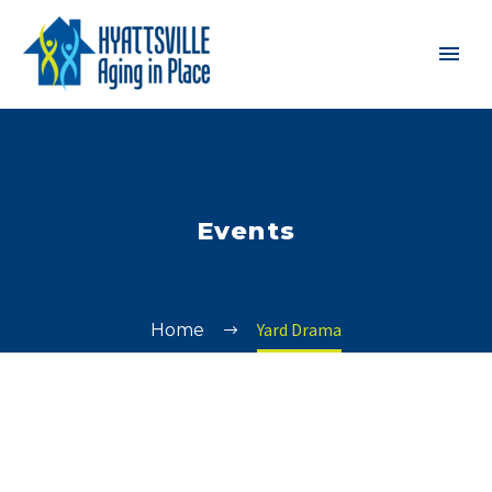
Events
Yard Drama
Home