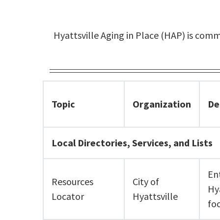
Hyattsville Aging in Place (HAP) is com
Topic
Organization
De
Local Directories, Services, and Lists
En
Resources
City of
Hy
Locator
Hyattsville
fo