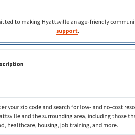
mitted to making Hyattsville an age-friendly communit
support
.
scription
ter your zip code and search for low- and no-cost reso
attsville and the surrounding area, including those th
od, healthcare, housing, job training, and more.