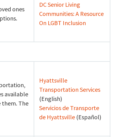
DC Senior Living
loved ones
Communities: A Resource
ptions.
On LGBT Inclusion
Hyattsville
portation,
Transportation Services
s available
(English)
se them. The
Servicios de Transporte
de Hyattsville
(Español)