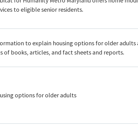
bitat for Humanity Metro Maryland offers home modi
vices to eligible senior residents.
ormation to explain housing options for older adults 
ts of books, articles, and fact sheets and reports.
using options for older adults