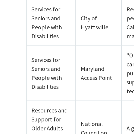
Services for
Re
Seniors and
City of
peo
People with
Hyattsville
Ca
Disabilities
ma
“On
Services for
ca
Seniors and
Maryland
pu
People with
Access Point
su
Disabilities
te
Resources and
Support for
National
Older Adults
A 
Council on