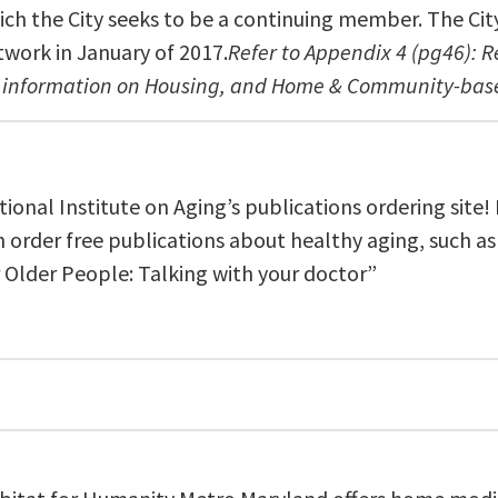
ich the City seeks to be a continuing member. The Cit
twork in January of 2017.
Refer to Appendix 4 (pg46): 
r information on Housing, and Home & Community-base
ional Institute on Aging’s publications ordering site!
n order free publications about healthy aging, such as
r Older People: Talking with your doctor”