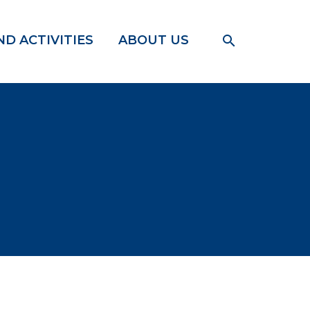
D ACTIVITIES
ABOUT US