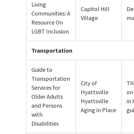
Living
Capitol Hill
De
Communities: A
Village
ma
Resource On
LGBT Inclusion
Transportation
Guide to
Transportation
City of
Th
Services for
Hyattsville
on
Older Adults
Hyattsville
in 
and Persons
Aging in Place
gui
with
Disabilities