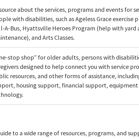
source about the services, programs and events for se
ple with disabilities, such as Ageless Grace exercise 
ll-A-Bus, Hyattsville Heroes Program (help with yar
intenance), and Arts Classes.
e-stop shop” for older adults, persons with disabiliti
regivers designed to help connect you with service pro
blic resources, and other forms of assistance, includi
pport, housing support, financial support, equipment
chnology.
guide to a wide range of resources, programs, and sup