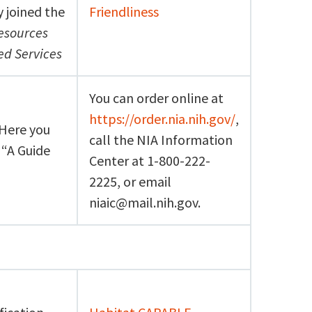
y joined the
Friendliness
Resources
d Services
You can order online at
https://order.nia.nih.gov/
,
 Here you
call the NIA Information
 “A Guide
Center at 1-800-222-
2225, or email
niaic@mail.nih.gov.