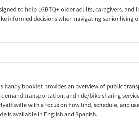
signed to help LGBTQ+ older adults, caregivers, and 
ke informed decisions when navigating senior living o
is handy booklet provides an overview of public trans
-demand transportation, and ride/bike sharing service
Hyattsville with a focus on how find, schedule, and u
de is available in English and Spanish.