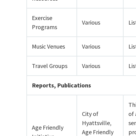
Exercise
Various
Lis
Programs
Music Venues
Various
Lis
Travel Groups
Various
Lis
Reports, Publications
Th
City of
of 
Hyattsville,
se
Age Friendly
Age Friendly
pr