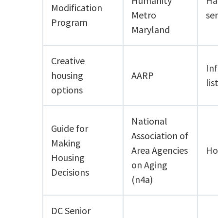
Humanity
Ha
Modification
Metro
ser
Program
Maryland
Creative
Inf
housing
AARP
lis
options
National
Guide for
Association of
Making
Area Agencies
Ho
Housing
on Aging
Decisions
(n4a)
DC Senior