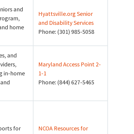
niors and
Hyattsville.org Senior
program,
and Disability Services
d and home
Phone: (301) 985-5058
es, and
viders,
Maryland Access Point 2-
ng in-home
1-1
 and
Phone: (844) 627-5465
ports for
NCOA Resources for