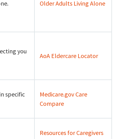
one.
Older Adults Living Alone
necting you
AoA Eldercare Locator
n specific
Medicare.gov Care
Compare
Resources for Caregivers