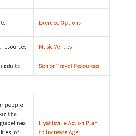
lts
Exercise Options
c resources
Music Venues
r adults
Senior Travel Resources
or people
 on the
 guidelines
Hyattsville Action Plan
ties, of
to Increase Age