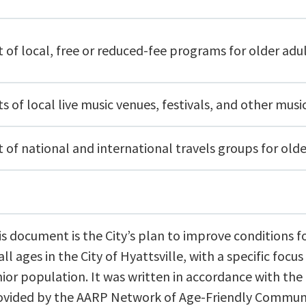
t of local, free or reduced-fee programs for older adu
ts of local live music venues, festivals, and other musi
t of national and international travels groups for olde
is document is the City’s plan to improve conditions f
all ages in the City
of Hyattsville, with a specific focus
nior population. It was written in accordance
with the
ovided by the AARP Network of Age-Friendly Communi