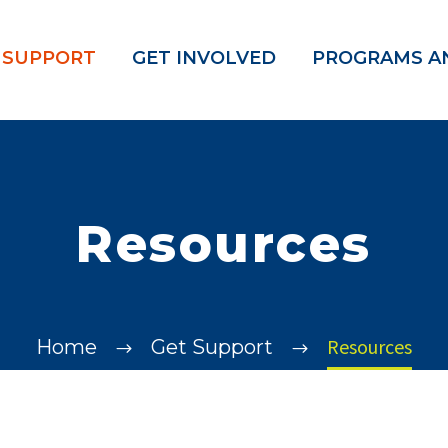
 SUPPORT
GET INVOLVED
PROGRAMS AN
Resources
Resources
Home
Get Support