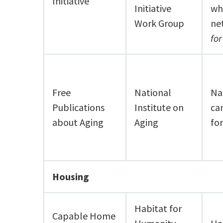
Initiative
Initiative
wh
Work Group
ne
fo
Free
National
Nat
Publications
Institute on
ca
about Aging
Aging
fo
Housing
Habitat for
Capable Home