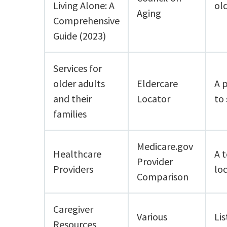
Living Alone: A
old
Aging
Comprehensive
Guide (2023)
Services for
older adults
Eldercare
A 
and their
Locator
to 
families
Medicare.gov
Healthcare
A t
Provider
Providers
lo
Comparison
Caregiver
Various
Lis
Resources