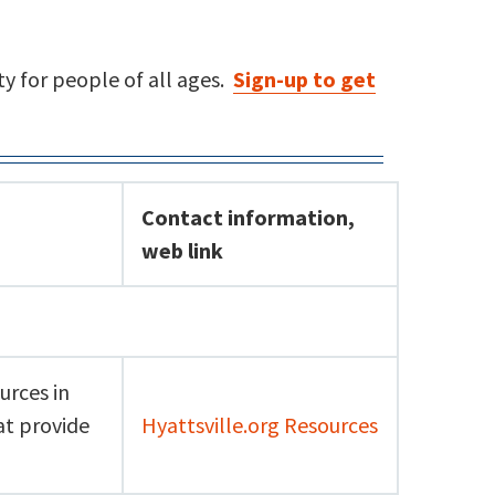
y for people of all ages.
Sign-up to get
Contact information,
web link
urces in
at provide
Hyattsville.org Resources