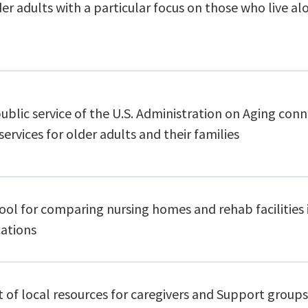
er adults with a particular focus on those who live al
public service of the U.S. Administration on Aging con
services for older adults and their families
ool for comparing nursing homes and rehab facilities i
cations
t of local resources for caregivers and Support groups