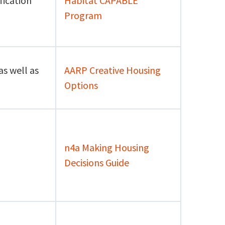
fication
Habitat CAPABLE
Program
as well as
AARP Creative Housing
Options
n4a Making Housing
Decisions Guide