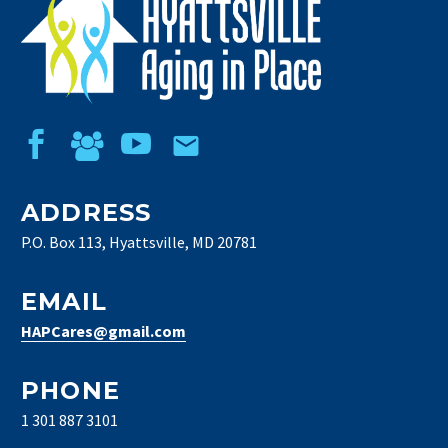
ADDRESS
P.O. Box 113, Hyattsville, MD 20781
EMAIL
HAPCares@gmail.com
PHONE
1 301 887 3101