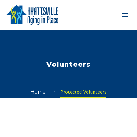
Volunteers
Protected: Volunteers
Home