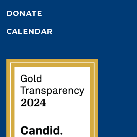
DONATE
CALENDAR