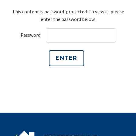
This content is password-protected. To view it, please
enter the password below.
Password: