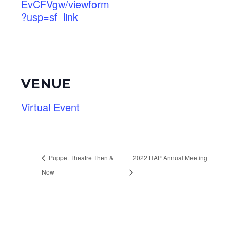
EvCFVgw/viewform
?usp=sf_link
VENUE
Virtual Event
Puppet Theatre Then &
2022 HAP Annual Meeting
Now