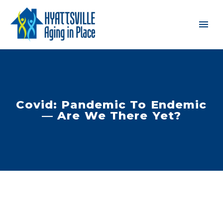
Covid: Pandemic To Endemic
— Are We There Yet?