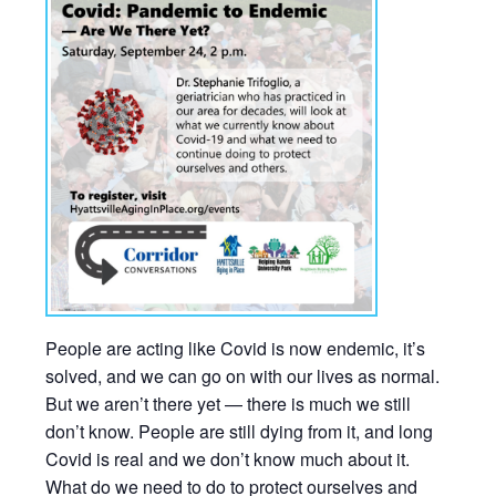
People are acting like Covid is now endemic, it’s
solved, and we can go on with our lives as normal.
But we aren’t there yet — there is much we still
don’t know. People are still dying from it, and long
Covid is real and we don’t know much about it.
What do we need to do to protect ourselves and