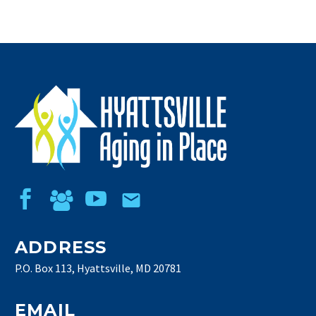
ADDRESS
P.O. Box 113, Hyattsville, MD 20781
EMAIL