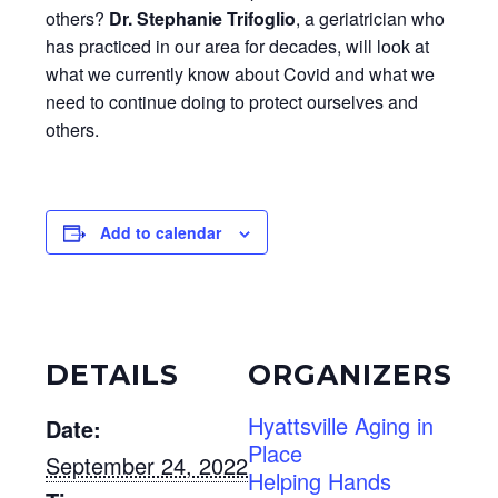
others?
Dr. Stephanie Trifoglio
, a geriatrician who
has practiced in our area for decades, will look at
what we currently know about Covid and what we
need to continue doing to protect ourselves and
others.
Add to calendar
DETAILS
ORGANIZERS
Hyattsville Aging in
Date:
Place
September 24, 2022
Helping Hands