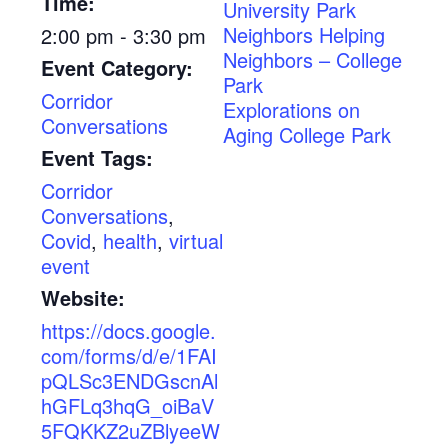
Time:
University Park
Neighbors Helping
2:00 pm - 3:30 pm
Neighbors – College
Event Category:
Park
Corridor
Explorations on
Conversations
Aging College Park
Event Tags:
Corridor
Conversations
,
Covid
,
health
,
virtual
event
Website:
https://docs.google.
com/forms/d/e/1FAI
pQLSc3ENDGscnAl
hGFLq3hqG_oiBaV
5FQKKZ2uZBlyeeW