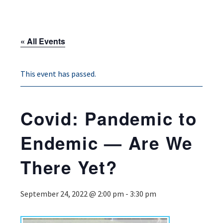
« All Events
This event has passed.
Covid: Pandemic to
Endemic — Are We
There Yet?
September 24, 2022 @ 2:00 pm
-
3:30 pm