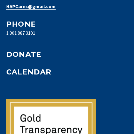
HAPCares@gmail.com
PHONE
1 301 887 3101
DONATE
CALENDAR