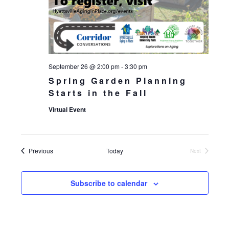
September 26 @ 2:00 pm
-
3:30 pm
Spring Garden Planning
Starts in the Fall
Virtual Event
Events
Previous
Today
Next
Events
Subscribe to calendar