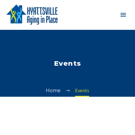
Events
Events
Home