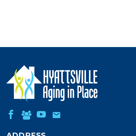
ADDRESS