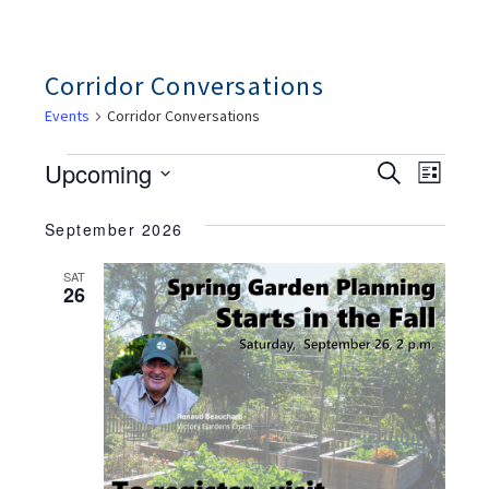
Corridor Conversations
Events
Corridor Conversations
Events
Ev
Events
Upcoming
Search
List
Search
Vie
And
Select
Views
Nav
September 2026
date.
Navigation
SAT
26