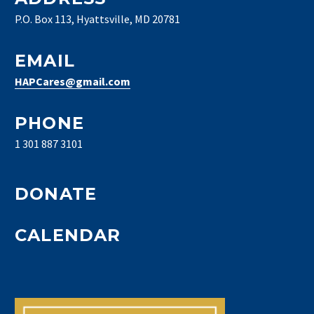
P.O. Box 113, Hyattsville, MD 20781
EMAIL
HAPCares@gmail.com
PHONE
1 301 887 3101
DONATE
CALENDAR