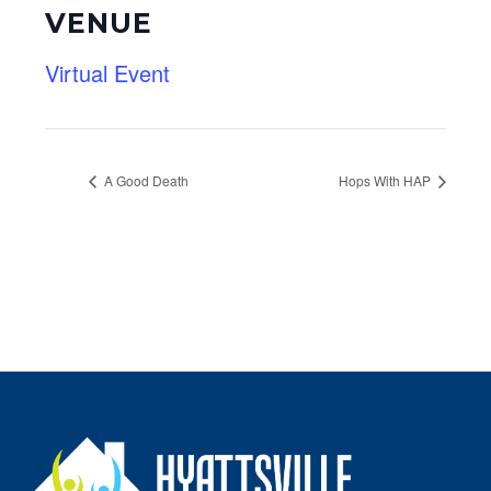
VENUE
Virtual Event
A Good Death
Hops With HAP