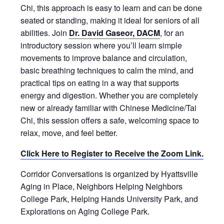
Chi, this approach is easy to learn and can be done
seated or standing, making it ideal for seniors of all
abilities. Join
Dr. David Gaseor
, DACM
, for an
introductory session where you’ll learn simple
movements to improve balance and circulation,
basic breathing techniques to calm the mind, and
practical tips on eating in a way that supports
energy and digestion. Whether you are completely
new or already familiar with Chinese Medicine/Tai
Chi, this session offers a safe, welcoming space to
relax, move, and feel better.
Click Here to Register to Receive the Zoom Link.
Corridor Conversations is organized by Hyattsville
Aging in Place, Neighbors Helping Neighbors
College Park, Helping Hands University Park, and
Explorations on Aging College Park.