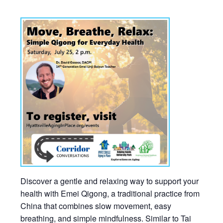
Discover a gentle and relaxing way to support your
health with Emei Qigong, a traditional practice from
China that combines slow movement, easy
breathing, and simple mindfulness. Similar to Tai