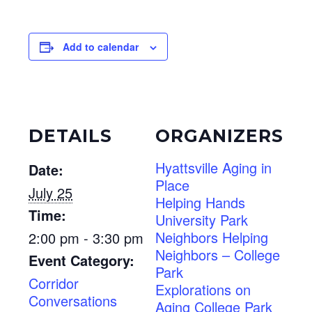
Add to calendar
DETAILS
ORGANIZERS
Hyattsville Aging in
Date:
Place
July 25
Helping Hands
Time:
University Park
Neighbors Helping
2:00 pm - 3:30 pm
Neighbors – College
Event Category:
Park
Corridor
Explorations on
Conversations
Aging College Park