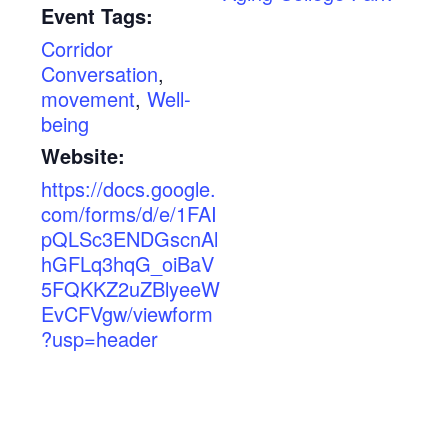
Event Tags:
Corridor
Conversation
,
movement
,
Well-
being
Website:
https://docs.google.
com/forms/d/e/1FAI
pQLSc3ENDGscnAl
hGFLq3hqG_oiBaV
5FQKKZ2uZBlyeeW
EvCFVgw/viewform
?usp=header