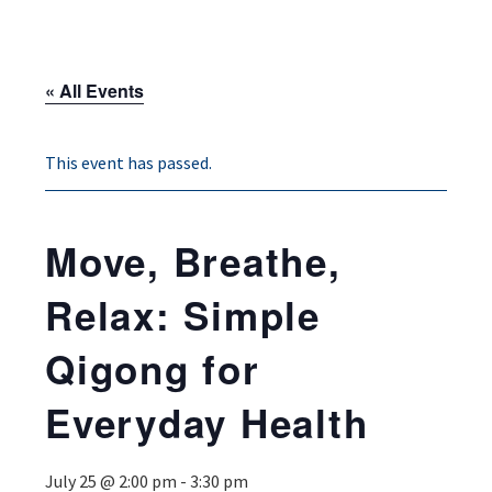
« All Events
This event has passed.
Move, Breathe,
Relax: Simple
Qigong for
Everyday Health
July 25 @ 2:00 pm
-
3:30 pm