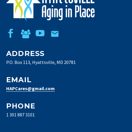
ADDRESS
P.O. Box 113, Hyattsville, MD 20781
EMAIL
HAPCares@gmail.com
PHONE
1 301 887 3101