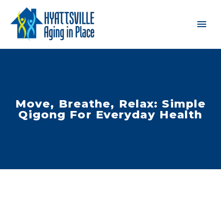
Move, Breathe, Relax: Simple
Qigong For Everyday Health