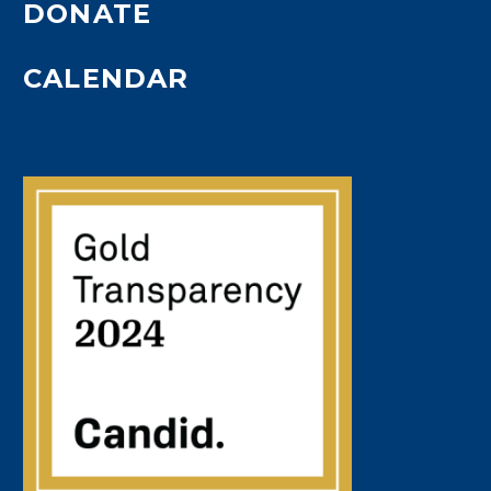
DONATE
CALENDAR