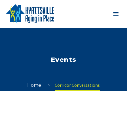
Events
Corridor Conversations
Home