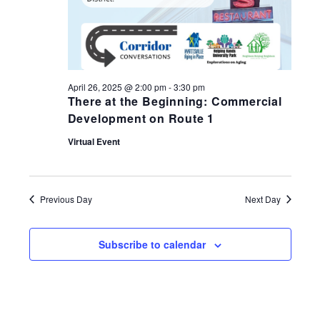
April 26, 2025 @ 2:00 pm
-
3:30 pm
There at the Beginning: Commercial
Development on Route 1
Virtual Event
Previous Day
Next Day
Subscribe to calendar