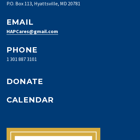
P.O. Box 113, Hyattsville, MD 20781
EMAIL
HAPCares@gmail.com
PHONE
1 301 887 3101
DONATE
CALENDAR