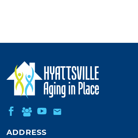
ADDRESS