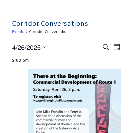
Corridor Conversations
Events
Corridor Conversations
Events
Ev
Events
4/26/2025
Search
For
Day
Search
Vie
April
And
Select
26,
2:00 pm
Views
Nav
date.
2025
Navigation