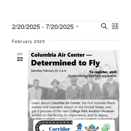
Events
Ev
Events
2/20/2025
 - 
7/20/2025
Search
List
Search
Vie
And
Select
Views
Nav
February 2025
date.
Navigation
SAT
22