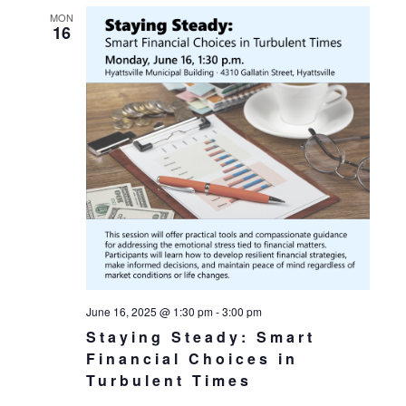
MON
16
June 16, 2025 @ 1:30 pm
-
3:00 pm
Staying Steady: Smart
Financial Choices in
Turbulent Times