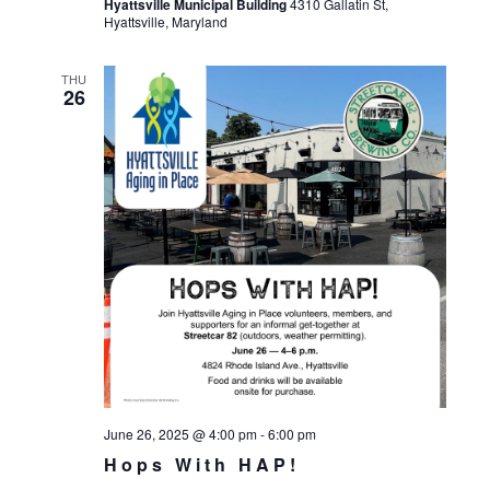
Hyattsville Municipal Building
4310 Gallatin St,
Hyattsville, Maryland
THU
26
June 26, 2025 @ 4:00 pm
-
6:00 pm
Hops With HAP!