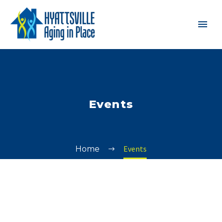
Events
Events
Home