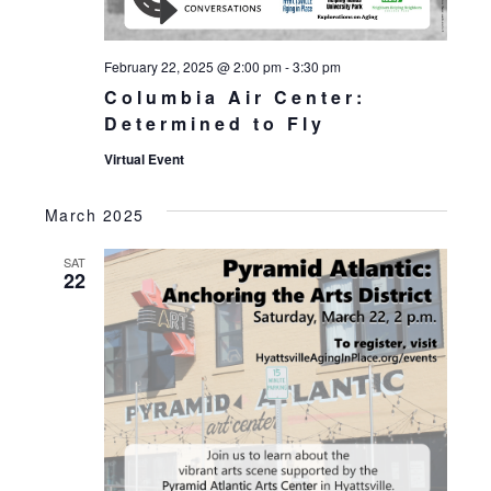
February 22, 2025 @ 2:00 pm
-
3:30 pm
Columbia Air Center:
Determined to Fly
Virtual Event
March 2025
SAT
22