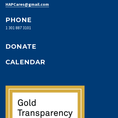
HAPCares@gmail.com
PHONE
1 301 887 3101
DONATE
CALENDAR