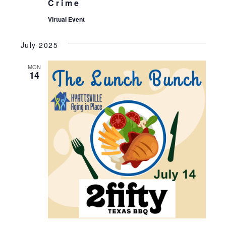
Crime
Virtual Event
July 2025
MON
14