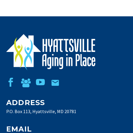
ADDRESS
P.O. Box 113, Hyattsville, MD 20781
EMAIL