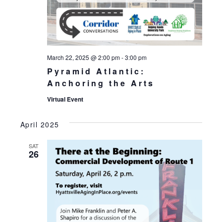
March 22, 2025 @ 2:00 pm
-
3:00 pm
Pyramid Atlantic:
Anchoring the Arts
Virtual Event
April 2025
SAT
26