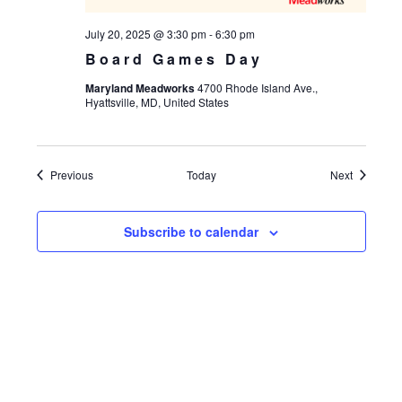
July 20, 2025 @ 3:30 pm
-
6:30 pm
Board Games Day
Maryland Meadworks
4700 Rhode Island Ave.,
Hyattsville, MD, United States
Events
Events
Previous
Today
Next
Subscribe to calendar