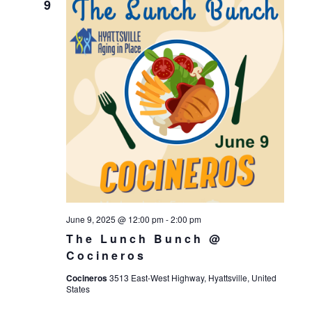
9
June 9, 2025 @ 12:00 pm
-
2:00 pm
The Lunch Bunch @
Cocineros
Cocineros
3513 East-West Highway, Hyattsville, United
States