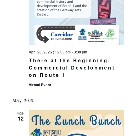
April 26, 2025 @ 2:00 pm
-
3:30 pm
There at the Beginning:
Commercial Development
on Route 1
Virtual Event
May 2025
MON
12