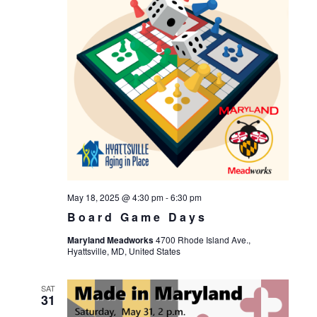
May 18, 2025 @ 4:30 pm
-
6:30 pm
Board Game Days
Maryland Meadworks
4700 Rhode Island Ave.,
Hyattsville, MD, United States
SAT
31