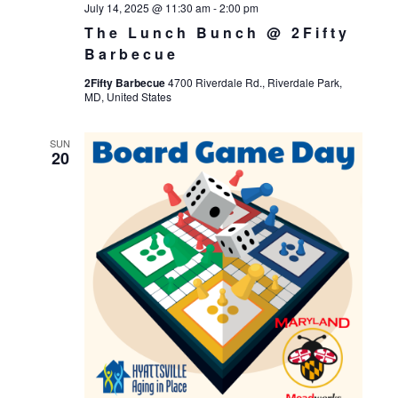
July 14, 2025 @ 11:30 am
-
2:00 pm
The Lunch Bunch @ 2Fifty
Barbecue
2Fifty Barbecue
4700 Riverdale Rd., Riverdale Park,
MD, United States
SUN
20