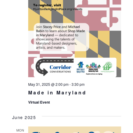
May 31, 2025 @ 2:00 pm
-
3:30 pm
Made in Maryland
Virtual Event
June 2025
MON