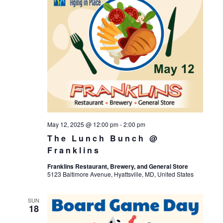
May 12, 2025 @ 12:00 pm
-
2:00 pm
The Lunch Bunch @
Franklins
Franklins Restaurant, Brewery, and General Store
5123 Baltimore Avenue, Hyattsville, MD, United States
SUN
18