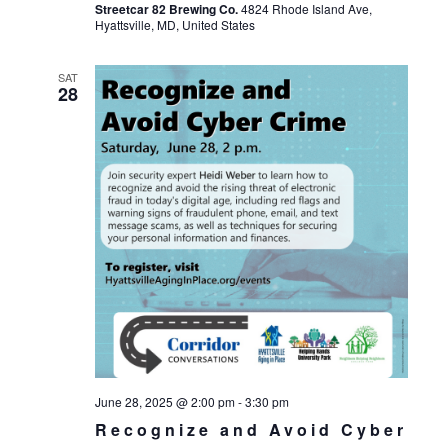
Streetcar 82 Brewing Co.
4824 Rhode Island Ave,
Hyattsville, MD, United States
SAT
28
June 28, 2025 @ 2:00 pm
-
3:30 pm
Recognize and Avoid Cyber