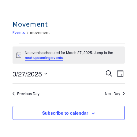
Movement
Events
movement
Events
For
No events scheduled for March 27, 2025. Jump to the
March
Notice
next upcoming events
.
27,
2025
Ev
Events
3/27/2025
Search
Day
Search
Vie
And
Select
Views
Nav
date.
Navigation
Previous Day
Next Day
Subscribe to calendar