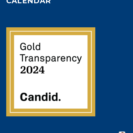
CALENDAR