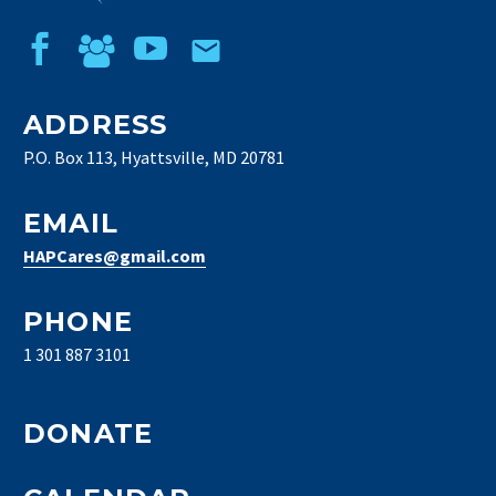
ADDRESS
P.O. Box 113, Hyattsville, MD 20781
EMAIL
HAPCares@gmail.com
PHONE
1 301 887 3101
DONATE