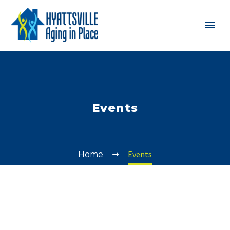
Events
Events
Home