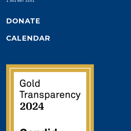
DONATE
CALENDAR