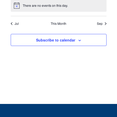
There are no events on this day.
Notice
Jul
This Month
Sep
Subscribe to calendar