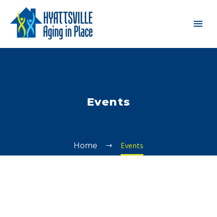
Events
Events
Home