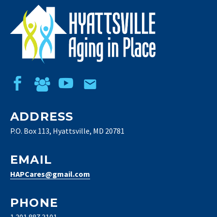
ADDRESS
P.O. Box 113, Hyattsville, MD 20781
EMAIL
HAPCares@gmail.com
PHONE
1 301 887 3101