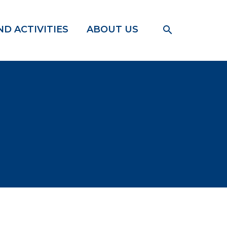
D ACTIVITIES
ABOUT US