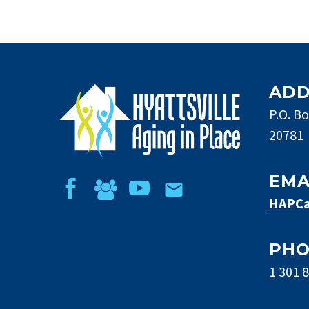
ADD
P.O. Bo
20781
EMA
HAPCa
PH
1 301 