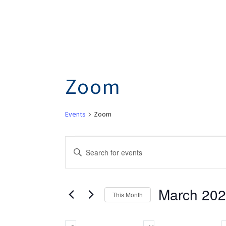
Zoom
Events
Zoom
Events
Events
Enter
Search
Keyword.
Search
And
March 20
for
This Month
Views
Events
Select
by