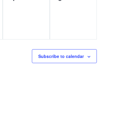
events,
events,
Subscribe to calendar