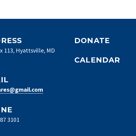
RESS
DONATE
x 113, Hyattsville, MD
CALENDAR
IL
res@gmail.com
ONE
887 3101