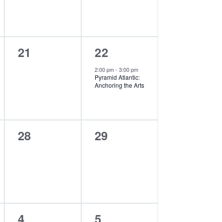
0
1
21
22
events,
event,
2:00 pm
-
3:00 pm
Pyramid Atlantic:
Anchoring the Arts
0
0
28
29
events,
events,
0
0
4
5