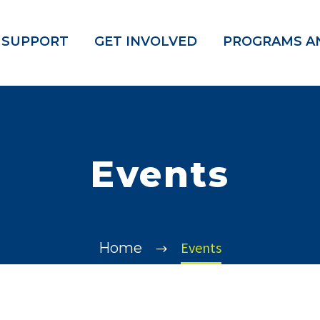
 SUPPORT
GET INVOLVED
PROGRAMS AN
Events
Events
Home