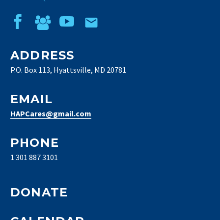
ADDRESS
P.O. Box 113, Hyattsville, MD 20781
EMAIL
HAPCares@gmail.com
PHONE
1 301 887 3101
DONATE