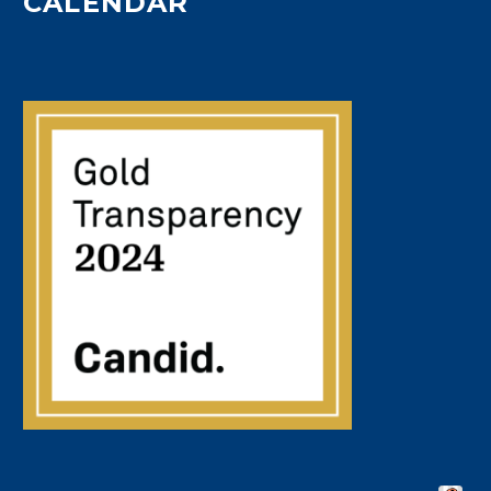
CALENDAR