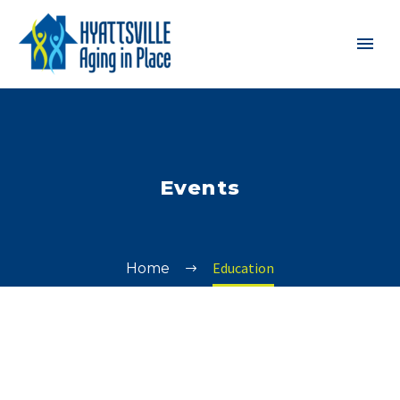
Events
Education
Home